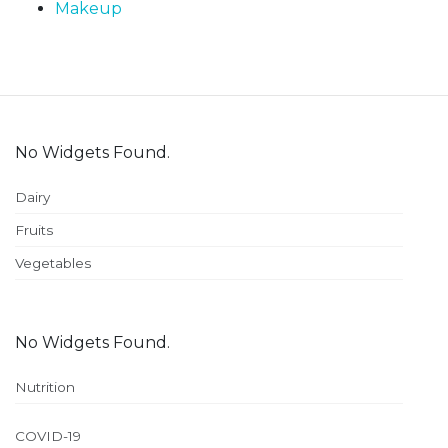
Makeup
No Widgets Found.
Dairy
Fruits
Vegetables
No Widgets Found.
Nutrition
COVID-19