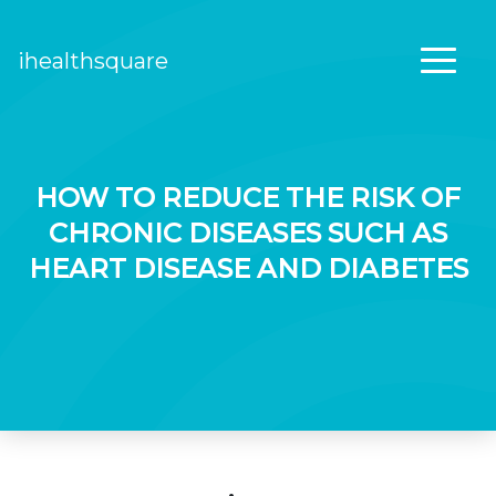
ihealthsquare
Main Navigation
HOW TO REDUCE THE RISK OF
CHRONIC DISEASES SUCH AS
HEART DISEASE AND DIABETES