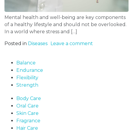
Mental health and well-being are key components
of a healthy lifestyle and should not be overlooked.
In a world where stress and […]
Posted in
Diseases
Leave a comment
Balance
Endurance
Flexibility
Strength
Body Care
Oral Care
Skin Care
Fragrance
Hair Care