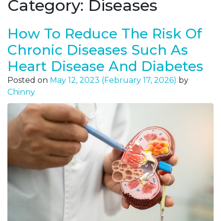
Category:
Diseases
How To Reduce The Risk Of
Chronic Diseases Such As
Heart Disease And Diabetes
Posted on
May 12, 2023
(February 17, 2026)
by
Chinny