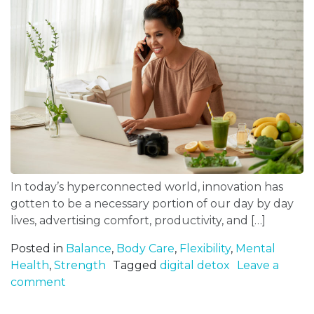
In today’s hyperconnected world, innovation has
gotten to be a necessary portion of our day by day
lives, advertising comfort, productivity, and […]
Posted in
Balance
,
Body Care
,
Flexibility
,
Mental
Health
,
Strength
Tagged
digital detox
Leave a
comment