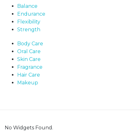
Balance
Endurance
Flexibility
Strength
Body Care
Oral Care
Skin Care
Fragrance
Hair Care
Makeup
No Widgets Found.