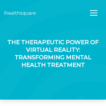
ihealthsquare
Main Navigation
THE THERAPEUTIC POWER OF
VIRTUAL REALITY:
TRANSFORMING MENTAL
HEALTH TREATMENT