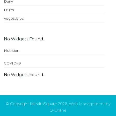
Dairy
Fruits
Vegetables
No Widgets Found.
Nutrition
COVID-19
No Widgets Found.
© Copyright IHealthSquare 2026.
Web Management by
Q-Online