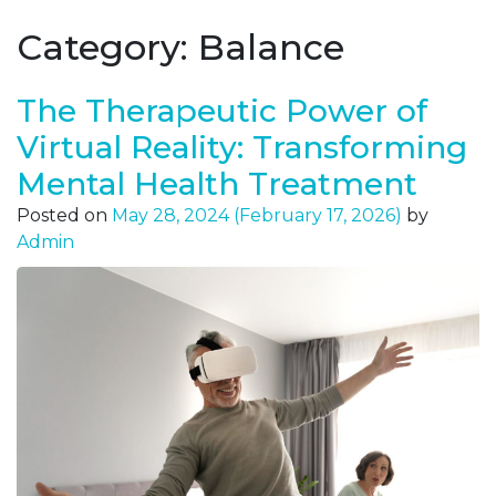
Category:
Balance
The Therapeutic Power of
Virtual Reality: Transforming
Mental Health Treatment
Posted on
May 28, 2024
(February 17, 2026)
by
Admin