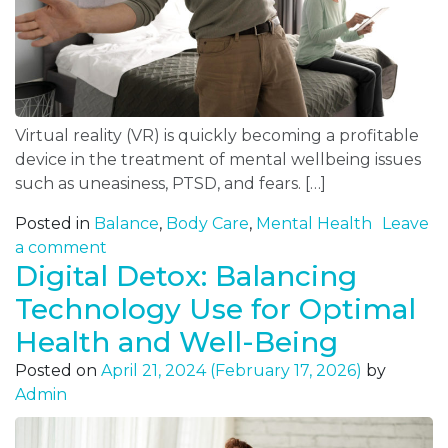
Virtual reality (VR) is quickly becoming a profitable
device in the treatment of mental wellbeing issues
such as uneasiness, PTSD, and fears. […]
Posted in
Balance
,
Body Care
,
Mental Health
Leave
a comment
Digital Detox: Balancing
Technology Use for Optimal
Health and Well-Being
Posted on
April 21, 2024
(February 17, 2026)
by
Admin